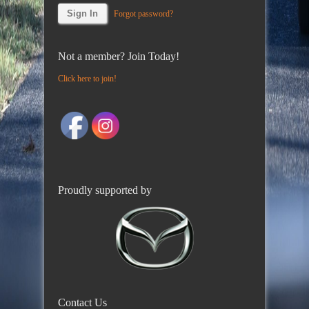
Forgot password?
Not a member? Join Today!
Click here to join!
Proudly supported by
Contact Us