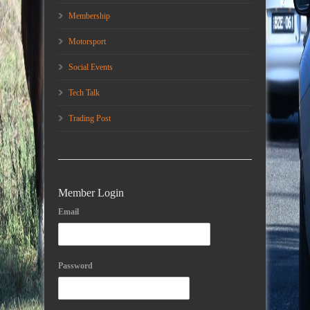
Membership
Motorsport
Social Events
Tech Talk
Trading Post
Member Login
Email
Password