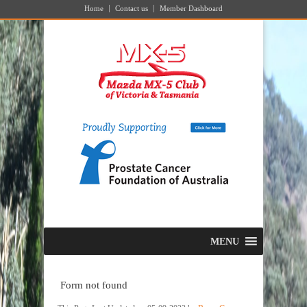
Home
Contact us
Member Dashboard
MENU
Form not found