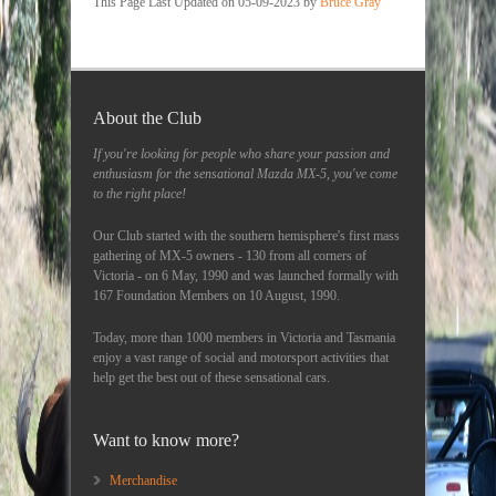
This Page Last Updated on 05-09-2023 by
Bruce Gray
About the Club
If you're looking for people who share your passion and
enthusiasm for the sensational Mazda MX-5, you've come
to the right place!
Our Club started with the southern hemisphere's first mass
gathering of MX-5 owners - 130 from all corners of
Victoria - on 6 May, 1990 and was launched formally with
167 Foundation Members on 10 August, 1990.
Today, more than 1000 members in Victoria and Tasmania
enjoy a vast range of social and motorsport activities that
help get the best out of these sensational cars.
Want to know more?
Merchandise