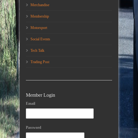
Merchandise
Membership
Motorsport
Social Events
Tech Talk
Trading Post
Member Login
Email
Password