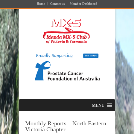
Home
Contact us
Member Dashboard
MENU
Monthly Reports – North Eastern
Victoria Chapter