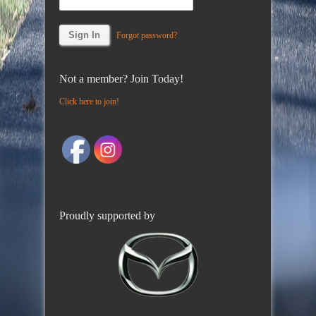
Forgot password?
Not a member? Join Today!
Click here to join!
Proudly supported by