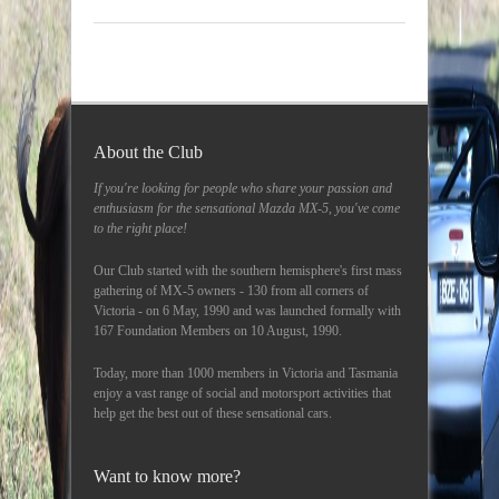
About the Club
If you're looking for people who share your passion and
enthusiasm for the sensational Mazda MX-5, you've come
to the right place!
Our Club started with the southern hemisphere's first mass
gathering of MX-5 owners - 130 from all corners of
Victoria - on 6 May, 1990 and was launched formally with
167 Foundation Members on 10 August, 1990.
Today, more than 1000 members in Victoria and Tasmania
enjoy a vast range of social and motorsport activities that
help get the best out of these sensational cars.
Want to know more?