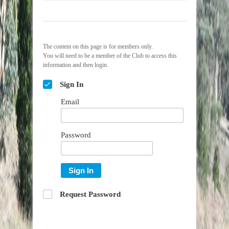
The content on this page is for members only.
You will need to be a member of the Club to access this
information and then login.
Sign In
Email
Password
Sign In
Request Password