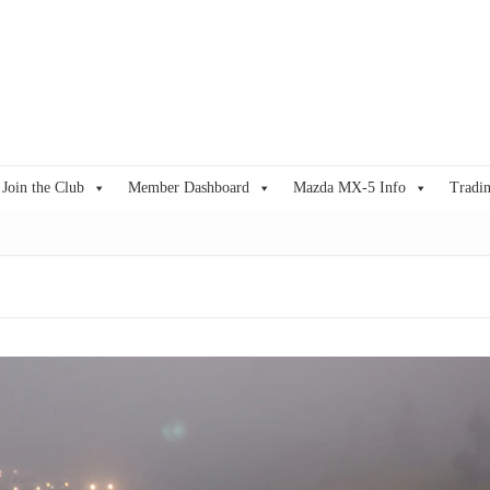
Join the Club
Member Dashboard
Mazda MX-5 Info
Tradin