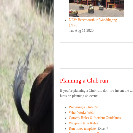
NEV: Beechworth to Wandiligong
(7175)
Tue Aug 11 2026
Planning a Club run
If you’re planning a Club run, don’t re-invent the
hints on planning an event:
Preparing a Club Run
What Works Well
Convoy Rules & Incident Guidelines
Waypoint Run Rules
Run notes template
[Excel]*