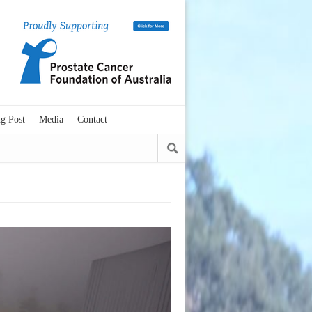
g Post
Media
Contact