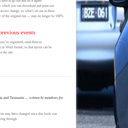
 have to go out and do it again!
s which you can download and print out.
 access change, so what’s set out in these
ay of the original run — may no longer be 100%
previous events
t you’ve organised, send them to
m in Word format, so that layout can be
r the site.
toria and Tasmania … written
by
members
for
ch run may have changed since this book was
iving through.