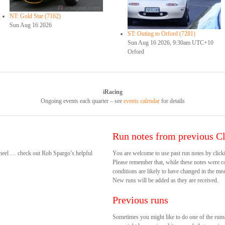
NT: Gold Star (7162)
Sun Aug 16 2026
ST: Outing to Orford (7281)
Sun Aug 16 2026, 9:30am UTC+10
Orford
iRacing
Ongoing events each quarter – see
events calendar
for details
Run notes from previous Cl
 wheel … check out Rob Spargo’s helpful
You are welcome to use past run notes by clicki
Please remember that, while these notes were cor
conditions are likely to have changed in the mea
New runs will be added as they are received.
Previous runs
Sometimes you might like to do one of the run