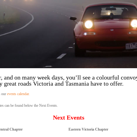
, and on many week days, you’ll see a colourful convo
 great roads Victoria and Tasmania have to offer.
n our
events calendar.
es can be found below the Next Events.
Next Events
entral Chapter
Eastern Victoria Chapter