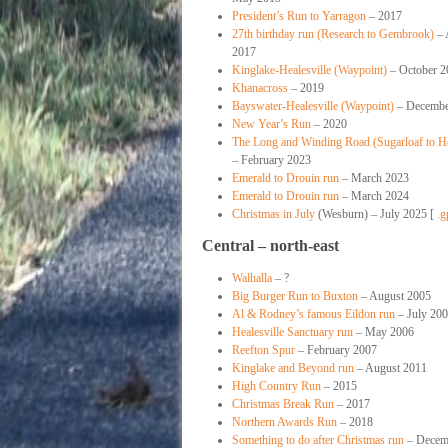
President’s Run to Yarragon
– 2017
27th birthday run (Research to Gembrook)
– 
2017
Kinglake-Healesville (Waypoint)
– October 2
Khanacross
– 2019
Bayswater-Healesville (Waypoint)
– Decembe
New Year’s Run
– 2020
The Long and Winding Road (Sugarloaf to He
– February 2023
Emerald to Drouin run
– March 2023
Emerald to Drouin run
– March 2024
Christmas in July
(Wesburn) – July 2025 [
.g
Central – north-east
Walhalla
– ?
Big Burger Run to Buxton
– August 2005
Al & Rodney’s famous Eildon run
– July 20
Healesville Sanctuary run
– May 2006
Reefton Spur
– February 2007
Kinglake and Beyond run
– August 2011
High Country Run
– 2015
Christmas Break Run
– 2017
Northern Awards Run
– 2018
Something to do after Christmas run
– Decem