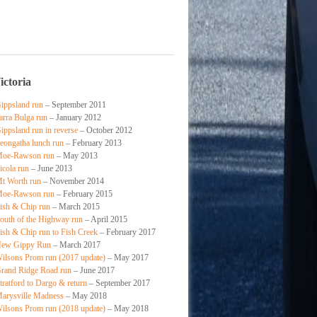
ictoria
ippsland run
– September 2011
arra Bulga run
– January 2012
ippsland run in reverse
– October 2012
eongatha lunch run
– February 2013
oe-Rawson run
– May 2013
icola run
– June 2013
t Worth run
– November 2014
oe-Rawson run
– February 2015
ish & Chip run
– March 2015
outh of the Highway run
– April 2015
ish & Chip run to Fish Creek
– February 2017
ew Gippy Run
– March 2017
ilsons Prom run (2017 update)
– May 2017
rand Ridge Road run
– June 2017
tratford to Dargo & return
– September 2017
arysville Madness
– May 2018
ilsons Prom run (2018 update)
– May 2018