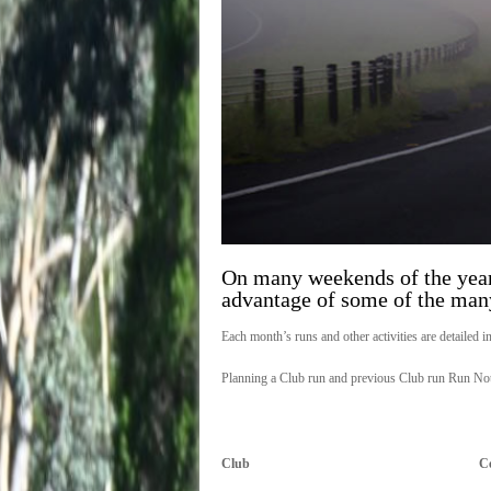
On many weekends of the year
advantage of some of the many
Each month’s runs and other activities are detailed i
Planning a Club run and previous Club run Run Not
Club
C