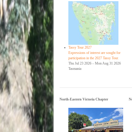
Tassy Tour 2027
Expressions of interest are sought for
participation in the 2027 Tassy Tour.
Thu Jul 23 2026
–
Mon Aug 31 2026
Tasmania
North-Eastern Victoria Chapter
N