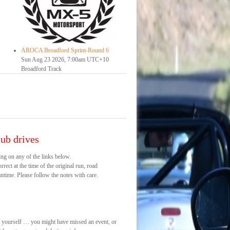
AROCA Broadford Sprint-Round 6
Sun Aug 23 2026, 7:00am UTC+10
Broadford Track
ub drives
ng on any of the links below.
rect at the time of the original run, road
ntime. Please follow the notes with care.
s yourself … you might have missed an event, or