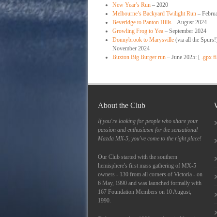
New Year’s Run
– 2020
Melbourne’s Backyard Twilight Run
– Febru
Beveridge to Panton Hills
– August 2024
Growling Frog to Yea
– September 2024
Donnybrook to Marysville
(via all the Spurs!
November 2024
Buxton Big Burger run
– June 2025: [
.gpx fi
About the Club
If you're looking for people who share your
passion and enthusiasm for the sensational
Mazda MX-5, you've come to the right place!
Our Club started with the southern
hemisphere's first mass gathering of MX-5
owners - 130 from all corners of Victoria - on
6 May, 1990 and was launched formally with
167 Foundation Members on 10 August,
1990.