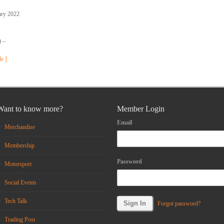
ary 2022
) –
le ]
Want to know more?
Member Login
Email
Merchandise
Membership
Password
Motorsport
Social Events
Tech Talk
Forgot password?
Trading Post