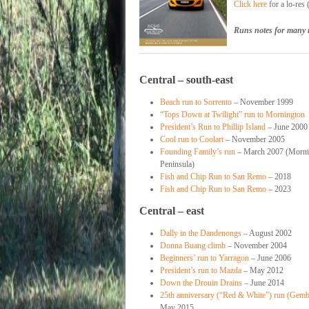
Click here
for a lo-res
Runs notes for many 
Central – south-east
Beach run to Sorrento
– November 1999
“Tops Down at Twilight” run to Mornington
President’s Run to Phillip Island
– June 2000
Cool run to Coolart
– November 2005
Founding Family’s run
– March 2007 (Morni
Peninsula)
Fish and Chip Run to San Remo
– 2018
Fish and Chip Run to San Remo
– 2023
Central – east
Dally in the Dandenongs
– August 2002
Donna Buang climb
– November 2004
Beginners’ run to Yarragon
– June 2006
President’s run to Mazda
– May 2012
Down the Drouin Drains
– June 2014
25th anniversary (“Red & White”) run (Gem
May 2015