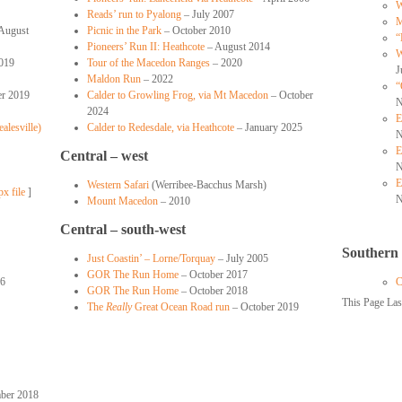
W
Reads’ run to Pyalong
– July 2007
M
August
Picnic in the Park
– October 2010
“
Pioneers’ Run II: Heathcote
– August 2014
W
019
Tour of the Macedon Ranges
– 2020
J
Maldon Run
– 2022
“
r 2019
Calder to Growling Frog, via Mt Macedon
– October
N
2024
E
alesville)
Calder to Redesdale, via Heathcote
– January 2025
N
E
Central – west
N
E
Western Safari
(Werribee-Bacchus Marsh)
px file
]
N
Mount Macedon
– 2010
Central – south-west
Southern
Just Coastin’ – Lorne/Torquay
– July 2005
GOR The Run Home
– October 2017
06
C
GOR The Run Home
– October 2018
This Page La
The
Really
Great Ocean Road run
– October 2019
ber 2018