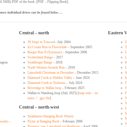
 (6.5MB) PDF of the book. [PDF – Flipping Book].
more individual drives can be found below …
Central – north
Eastern V
39 Steps to Trawool
– July 2004
G
Ice Cream Run to Flowerdale
– September 2005
T
Burger Run II (Seymour)
– September 2006
G
Switzerland Range
– 2017
L
ngton
Strathbogie Range
– 2018
M
North Western Awards Run
– 2018
L
Lancefield Christmas in December
– December 2015
M
Diamond Creek to Hidden Valley
– June 2024
M
Diamond Creek to Tooborac
– July 2024
F
Beveridge to Wallan loop
– February 2025
S
Wallan to Wandong loop (July 2025) [
map only – no
F
notes
/
.gpx file
]
N
W
Central – north-west
G
S
Strathmore-Hanging Rock Winery
M
brook)
–
Picnic at Hanging Rock
– February 2006
W
Pioneers’ run: Lancefield via Heathcote
– April 2006