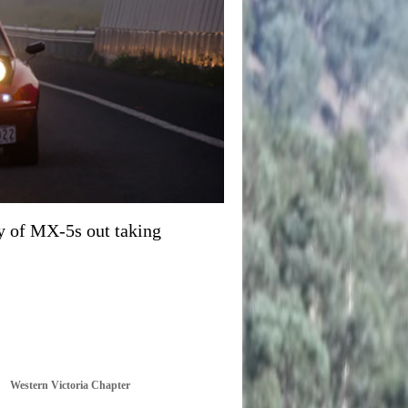
y of MX-5s out taking
Western Victoria Chapter