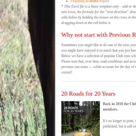
Preparing an
mxtra
Report
* This Excel file is a basic template only – add or d
new rows, the formula for the “next direction” dist
cells below by holding the mouse on the cross in the
dragging down to the cell below it.
Why not start with Previous 
Sometimes you might like to do one of the runs you
you might have enjoyed it so much that you just have
Below we have a selection of popular Club runs wh
Please note that, over time, road conditions and acce
previous run notes — while accurate for the day of
correct!
20 Roads for 20 Years
Back in 2010 the Clu
members.
It’s no longer in print
published, but it still