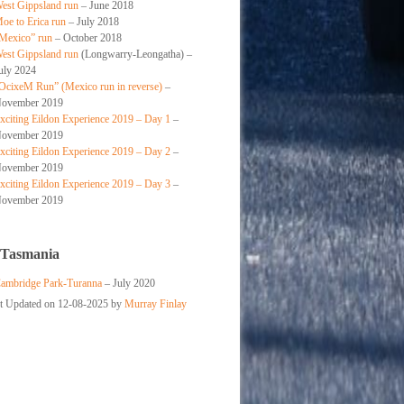
est Gippsland run
– June 2018
oe to Erica run
– July 2018
Mexico” run
– October 2018
est Gippsland run
(Longwarry-Leongatha) –
uly 2024
OcixeM Run” (Mexico run in reverse)
–
ovember 2019
xciting Eildon Experience 2019 – Day 1
–
ovember 2019
xciting Eildon Experience 2019 – Day 2
–
ovember 2019
xciting Eildon Experience 2019 – Day 3
–
ovember 2019
 Tasmania
ambridge Park-Turanna
– July 2020
st Updated on 12-08-2025 by
Murray Finlay