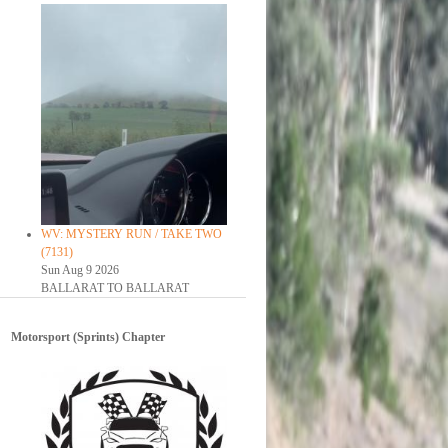
WV: MYSTERY RUN / TAKE TWO
(7131)
Sun Aug 9 2026
BALLARAT TO BALLARAT
Motorsport (Sprints) Chapter