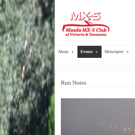
About
Events
Motorsport
Run Notes