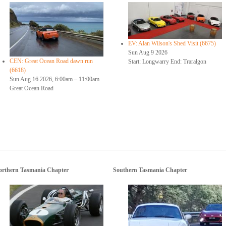
EV: Alan Wilson's Shed Visit (6675)
Sun Aug 9 2026
CEN: Great Ocean Road dawn run
Start: Longwarry End: Traralgon
(6618)
Sun Aug 16 2026, 6:00am
–
11:00am
Great Ocean Road
orthern Tasmania Chapter
Southern Tasmania Chapter