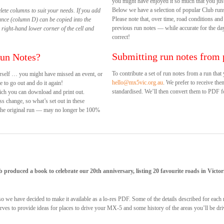
you might have enjoyed it so much that you just
Below we have a selection of popular Club run
elete columns to suit your needs. If you add
Please note that, over time, road conditions and
ance (column D) can be copied into the
previous run notes — while accurate for the d
 right-hand lower corner of the cell and
correct!
Submitting run notes from 
Run Notes?
To contribute a set of run notes from a run tha
rself … you might have missed an event, or
hello@mx5vic.org.au
. We prefer to receive the
 to go out and do it again!
standardised. We’ll then convert them to PDF fo
ich you can download and print out.
ss change, so what’s set out in these
 the original run — may no longer be 100%
b produced a book to celebrate our 20th anniversary, listing 20 favourite roads in Vic
, so we have decided to make it available as a lo-res PDF. Some of the details described for ea
 serves to provide ideas for places to drive your MX-5 and some history of the areas you’ll be dr