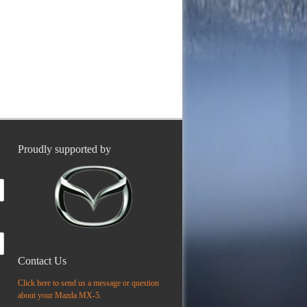
Proudly supported by
Contact Us
Click here to send us a message or question
about your Mazda MX-5.