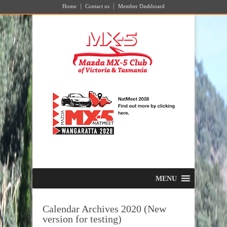
Home
Contact us
Member Dashboard
MENU
Calendar Archives 2020 (New
version for testing)