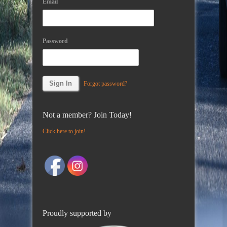
Email
Password
Forgot password?
Not a member? Join Today!
Click here to join!
Proudly supported by