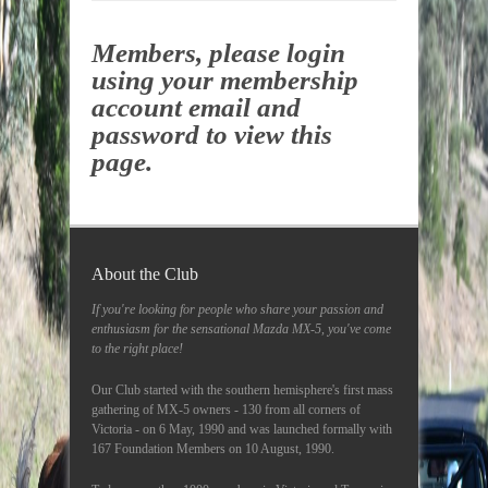
Members, please login
using your membership
account email and
password to view this
page.
About the Club
If you're looking for people who share your passion and
enthusiasm for the sensational Mazda MX-5, you've come
to the right place!
Our Club started with the southern hemisphere's first mass
gathering of MX-5 owners - 130 from all corners of
Victoria - on 6 May, 1990 and was launched formally with
167 Foundation Members on 10 August, 1990.