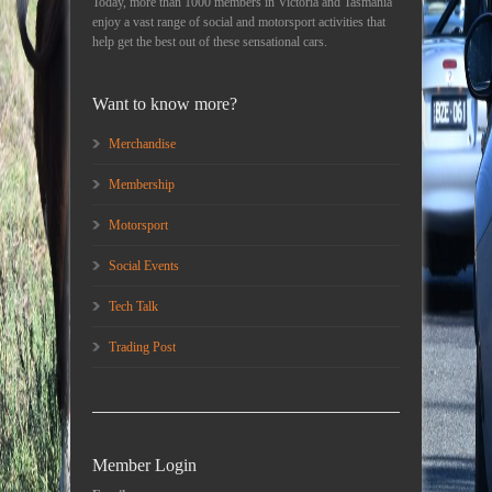
Today, more than 1000 members in Victoria and Tasmania
enjoy a vast range of social and motorsport activities that
help get the best out of these sensational cars.
Want to know more?
Merchandise
Membership
Motorsport
Social Events
Tech Talk
Trading Post
Member Login