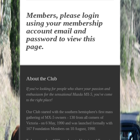
Members, please login
using your membership
account email and
password to view this
page.
About the Club
If you're looking for people who share your passion and
enthusiasm for the sensational Mazda MX-5, you've come
to the right place!
Our Club started with the southern hemisphere's first mass
gathering of MX-5 owners - 130 from all corners of
Victoria - on 6 May, 1990 and was launched formally with
167 Foundation Members on 10 August, 1990.