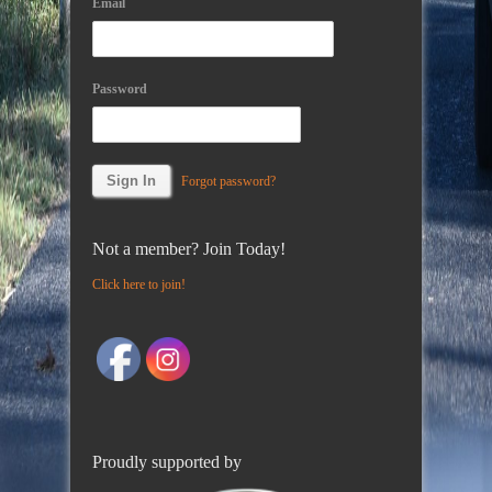
Email
Password
Forgot password?
Not a member? Join Today!
Click here to join!
Proudly supported by