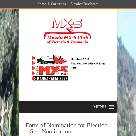
Home
Contact us
Member Dashboard
MENU
Form of Nomination for Election
– Self Nomination