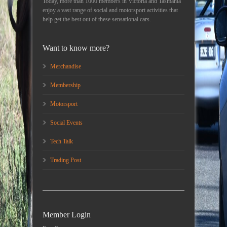
Today, more than 1000 members in Victoria and Tasmania
enjoy a vast range of social and motorsport activities that
help get the best out of these sensational cars.
Want to know more?
Merchandise
Membership
Motorsport
Social Events
Tech Talk
Trading Post
Member Login