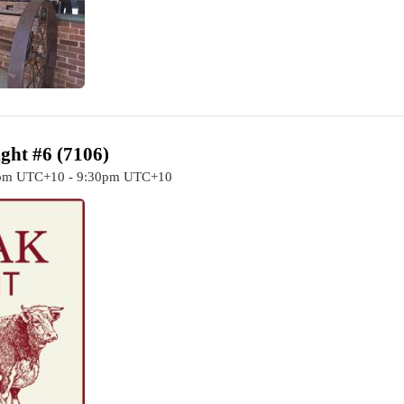
ght #6 (7106)
0pm UTC+10 - 9:30pm UTC+10