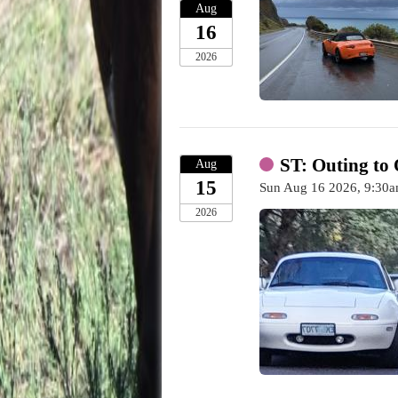
Aug
16
2026
ST: Outing to 
Aug
15
Sun Aug 16 2026, 9:3
2026