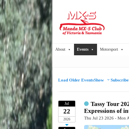
About
Events
Motorsport
Load Older Events
Show
Subscribe
Tassy Tour 20
Jul
Expressions of in
22
Thu Jul 23 2026 - Mon 
2026