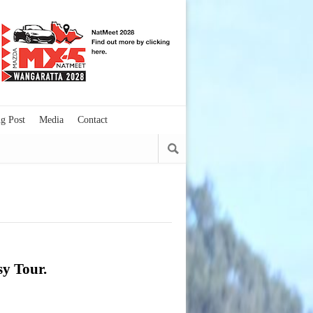
g Post
Media
Contact
sy Tour.