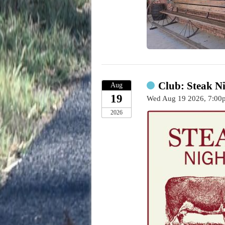
Club: Steak Ni
Aug
19
Wed Aug 19 2026, 7:0
2026