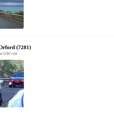
Orford (7281)
0am UTC+10