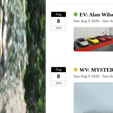
EV: Alan Wilso
Aug
8
Sun Aug 9 2026 - Sun A
2026
WV: MYSTERY
Aug
8
Sun Aug 9 2026 - Sun A
2026