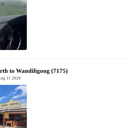
th to Wandiligong (7175)
Aug 11 2026