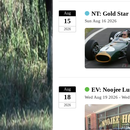
NT: Gold Star
Aug
15
Sun Aug 16 2026
2026
EV: Noojee Lu
Aug
18
Wed Aug 19 2026 - Wed
2026