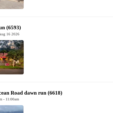
un (6593)
Aug 16 2026
cean Road dawn run (6618)
m - 11:00am