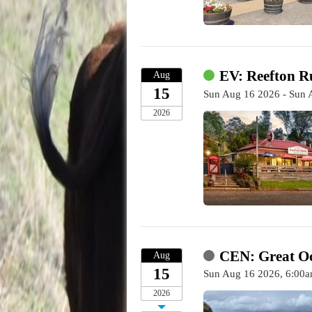
EV: Reefton R
Aug
15
Sun Aug 16 2026 - Sun 
2026
CEN: Great O
Aug
15
Sun Aug 16 2026, 6:00a
2026