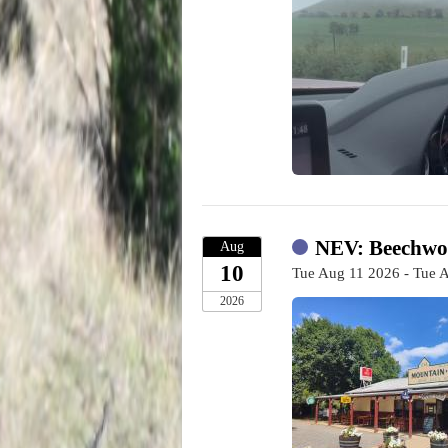
NEV: Beechwor
Aug
10
Tue Aug 11 2026 - Tue 
2026