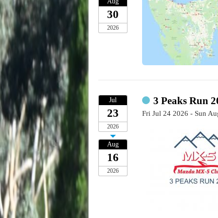
Aug
30
2026
3 Peaks Run 
Jul
23
Fri Jul 24 2026 - Sun A
2026
Aug
16
2026