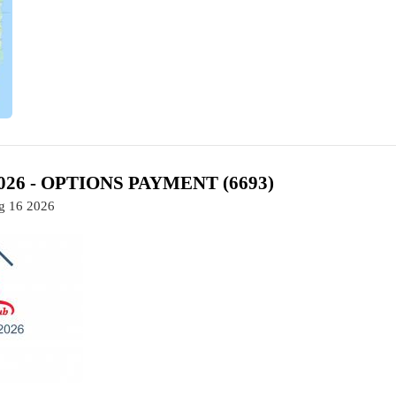
2026 - OPTIONS PAYMENT (6693)
ug 16 2026