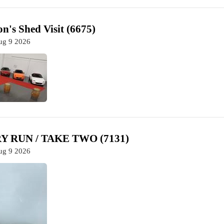
n's Shed Visit (6675)
ug 9 2026
 RUN / TAKE TWO (7131)
ug 9 2026