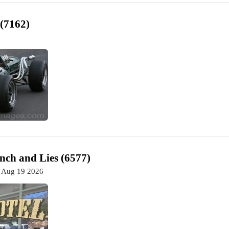
 (7162)
nch and Lies (6577)
 Aug 19 2026