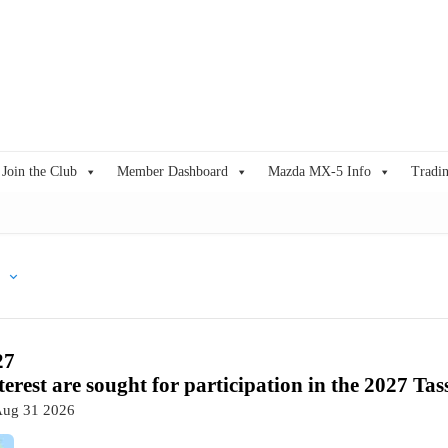
Join the Club
Member Dashboard
Mazda MX-5 Info
Tradin
27
terest are sought for participation in the 2027 Tas
Aug 31 2026