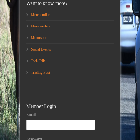
Want to know more?
Merchandise
Membership
Motorsport
Social Events
Tech Talk
Trading Post
Member Login
Email
Password