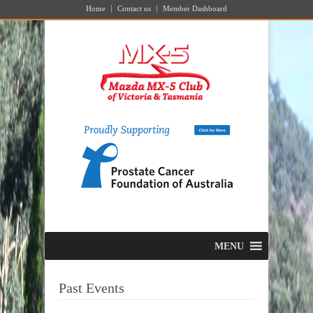
Home
Contact us
Member Dashboard
MENU
Past Events