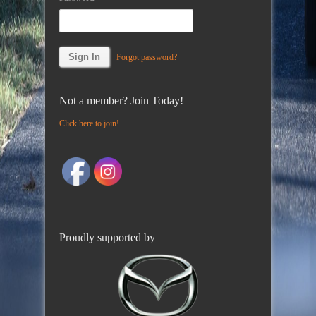
Forgot password?
Not a member? Join Today!
Click here to join!
Proudly supported by