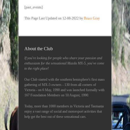
[past_events]
This Page Last Updated on 12-08-2022 by
Bruce Gray
About the Club
If you're looking for people who share your passion and
enthusiasm for the sensational Mazda MX-5, you've come
to the right place!
Our Club started with the southern hemisphere's first mass
gathering of MX-5 owners - 130 from all corners of
Victoria - on 6 May, 1990 and was launched formally with
167 Foundation Members on 10 August, 1990.
Today, more than 1000 members in Victoria and Tasmania
enjoy a vast range of social and motorsport activities that
help get the best out of these sensational cars.