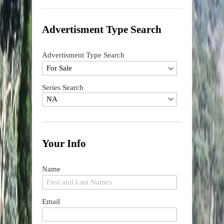
Advertisment Type Search
Advertisment Type Search
Series Search
Your Info
Name
Email