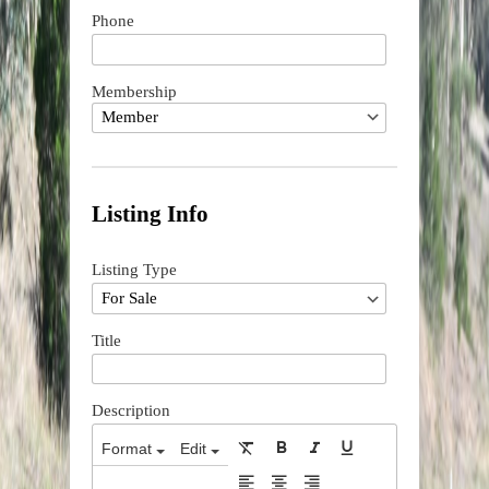
Phone
Membership
Listing Info
Listing Type
Title
Description
Format
Edit