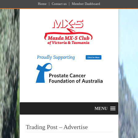
Home
Contact us
Member Dashboard
MENU
Trading Post – Advertise