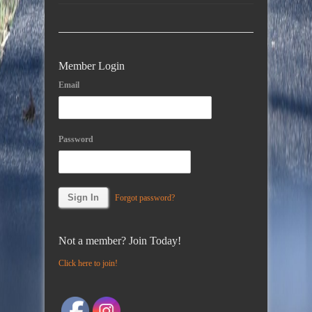
Member Login
Email
Password
Forgot password?
Not a member? Join Today!
Click here to join!