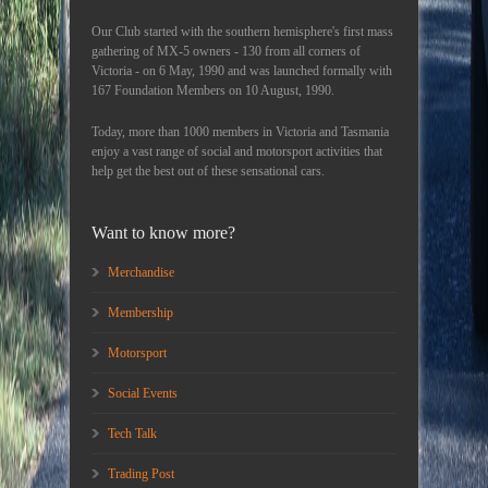
Our Club started with the southern hemisphere's first mass
gathering of MX-5 owners - 130 from all corners of
Victoria - on 6 May, 1990 and was launched formally with
167 Foundation Members on 10 August, 1990.
Today, more than 1000 members in Victoria and Tasmania
enjoy a vast range of social and motorsport activities that
help get the best out of these sensational cars.
Want to know more?
Merchandise
Membership
Motorsport
Social Events
Tech Talk
Trading Post