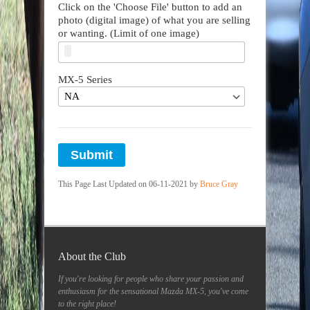
Click on the 'Choose File' button to add an
photo (digital image) of what you are selling
or wanting. (Limit of one image)
MX-5 Series
Submit
This Page Last Updated on 06-11-2021 by
Bruce Gray
About the Club
If you're looking for people who share your passion and
enthusiasm for the sensational Mazda MX-5, you've come
to the right place!