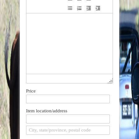
Price
Item location/address