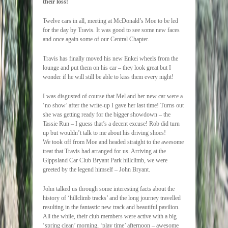
their loss!
Twelve cars in all, meeting at McDonald’s Moe to be led
for the day by Travis. It was good to see some new faces
and once again some of our Central Chapter.
Travis has finally moved his new Enkei wheels from the
lounge and put them on his car – they look great but I
wonder if he will still be able to kiss them every night!
I was disgusted of course that Mel and her new car were a
‘no show’ after the write-up I gave her last time! Turns out
she was getting ready for the bigger showdown – the
Tassie Run – I guess that’s a decent excuse! Rob did turn
up but wouldn’t talk to me about his driving shoes!
We took off from Moe and headed straight to the awesome
treat that Travis had arranged for us. Arriving at the
Gippsland Car Club Bryant Park hillclimb, we were
greeted by the legend himself – John Bryant.
John talked us through some interesting facts about the
history of ‘hillclimb tracks’ and the long journey travelled
resulting in the fantastic new track and beautiful pavilion.
All the while, their club members were active with a big
‘spring clean’ morning, ‘play time’ afternoon – awesome