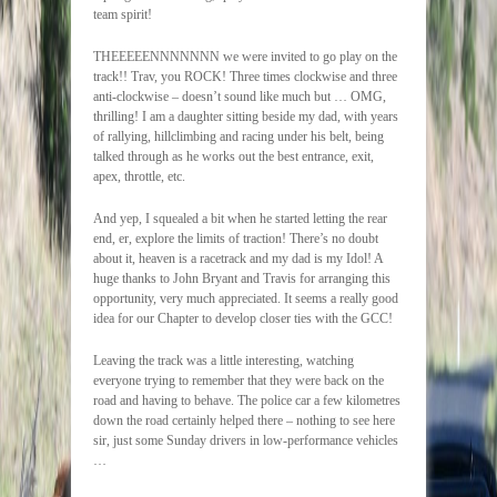
team spirit!
THEEEEENNNNNNN we were invited to go play on the
track!! Trav, you ROCK! Three times clockwise and three
anti-clockwise – doesn’t sound like much but … OMG,
thrilling! I am a daughter sitting beside my dad, with years
of rallying, hillclimbing and racing under his belt, being
talked through as he works out the best entrance, exit,
apex, throttle, etc.
And yep, I squealed a bit when he started letting the rear
end, er, explore the limits of traction! There’s no doubt
about it, heaven is a racetrack and my dad is my Idol! A
huge thanks to John Bryant and Travis for arranging this
opportunity, very much appreciated. It seems a really good
idea for our Chapter to develop closer ties with the GCC!
Leaving the track was a little interesting, watching
everyone trying to remember that they were back on the
road and having to behave. The police car a few kilometres
down the road certainly helped there – nothing to see here
sir, just some Sunday drivers in low-performance vehicles
…