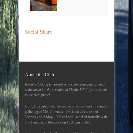
Social Share
About the Club
If you're looking for people who share your passion and
enthusiasm for the sensational Mazda MX-5, you've come
to the right place!
Our Club started with the southern hemisphere's first mass
gathering of MX-5 owners - 130 from all corners of
Victoria - on 6 May, 1990 and was launched formally with
167 Foundation Members on 10 August, 1990.