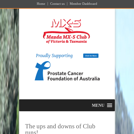
Home
Contact us
Member Dashboard
MENU
The ups and downs of Club
runs!