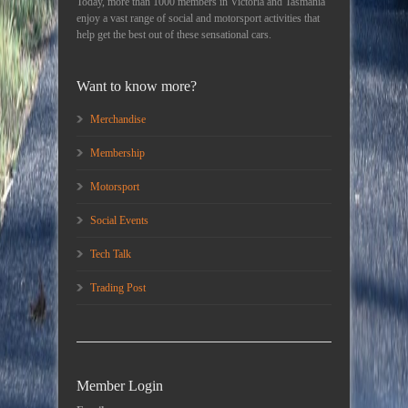
Today, more than 1000 members in Victoria and Tasmania
enjoy a vast range of social and motorsport activities that
help get the best out of these sensational cars.
Want to know more?
Merchandise
Membership
Motorsport
Social Events
Tech Talk
Trading Post
Member Login