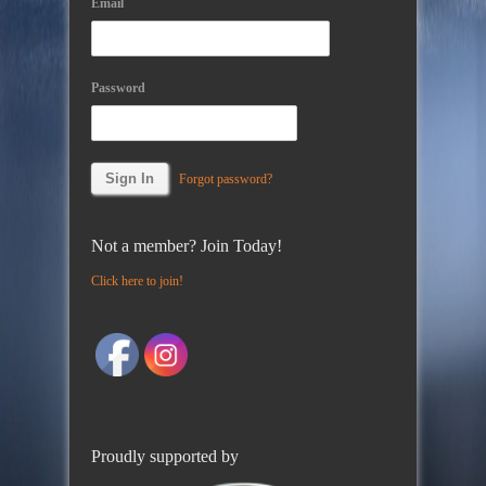
Email
Password
Forgot password?
Not a member? Join Today!
Click here to join!
Proudly supported by