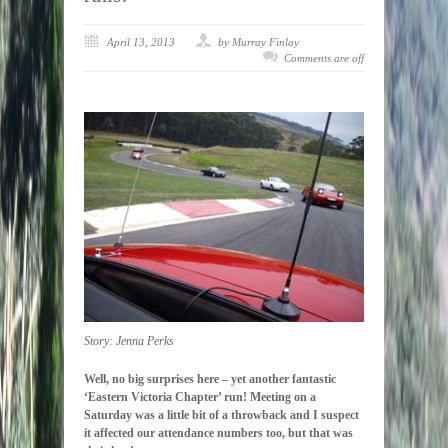
April 13, 2013
by Murray Finlay
Comments are off
Story: Jenna Perks
Well, no big surprises here – yet another fantastic
‘Eastern Victoria Chapter’ run! Meeting on a
Saturday was a little bit of a throwback and I suspect
it affected our attendance numbers too, but that was