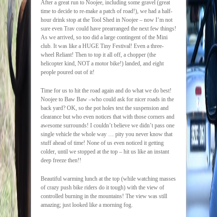
After a great run to Noojee, including some gravel (great
time to decide to re-make a patch of road!), we had a half-
hour drink stop at the Tool Shed in Noojee – now I’m not
sure even Trav could have prearranged the next few things!
As we arrived, so too did a large contingent of the Mini
club. It was like a HUGE Tiny Festival! Even a three-
wheel Reliant! Then to top it all off, a chopper (the
helicopter kind, NOT a motor bike!) landed, and eight
people poured out of it!
Time for us to hit the road again and do what we do best!
Noojee to Baw Baw –who could ask for nicer roads in the
back yard? OK, so the pot holes test the suspension and
clearance but who even notices that with those corners and
awesome surrounds! I couldn’t believe we didn’t pass one
single vehicle the whole way … pity you never know that
stuff ahead of time! None of us even noticed it getting
colder, until we stopped at the top – hit us like an instant
deep freeze then!!
Beautiful warming lunch at the top (while watching masses
of crazy push bike riders do it tough) with the view of
controlled burning in the mountains! The view was still
amazing; just looked like a morning fog.