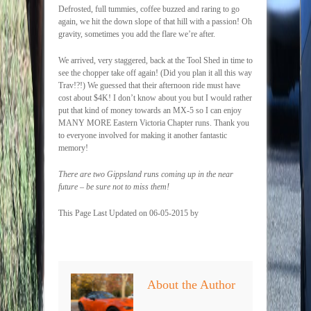
Defrosted, full tummies, coffee buzzed and raring to go
again, we hit the down slope of that hill with a passion! Oh
gravity, sometimes you add the flare we’re after.
We arrived, very staggered, back at the Tool Shed in time to
see the chopper take off again! (Did you plan it all this way
Trav!?!) We guessed that their afternoon ride must have
cost about $4K! I don’t know about you but I would rather
put that kind of money towards an MX-5 so I can enjoy
MANY MORE Eastern Victoria Chapter runs. Thank you
to everyone involved for making it another fantastic
memory!
There are two Gippsland runs coming up in the near
future – be sure not to miss them!
This Page Last Updated on 06-05-2015 by
About the Author