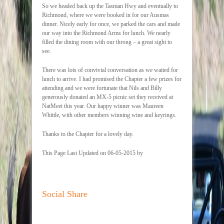
So we headed back up the Tasman Hwy and eventually to
Richmond, where we were booked in for our Ausmas
dinner. Nicely early for once, we parked the cars and made
our way into the Richmond Arms for lunch. We nearly
filled the dining room with our throng – a great sight to
see.
There was lots of convivial conversation as we waited for
lunch to arrive. I had promised the Chapter a few prizes for
attending and we were fortunate that Nils and Billy
generously donated an MX-5 picnic set they received at
NatMeet this year. Our happy winner was Maureen
Whittle, with other members winning wine and keyrings.
Thanks to the Chapter for a lovely day.
This Page Last Updated on 06-05-2015 by
Social Share