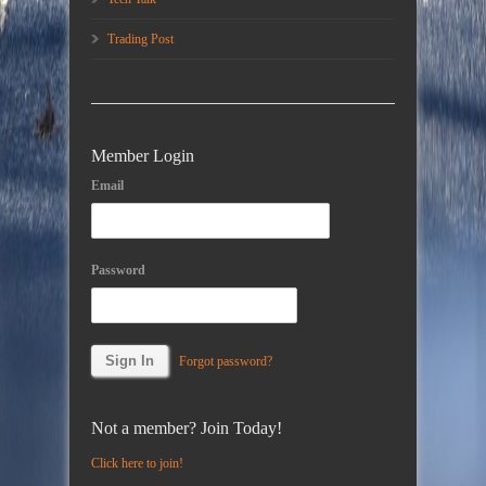
Trading Post
Member Login
Email
Password
Forgot password?
Not a member? Join Today!
Click here to join!