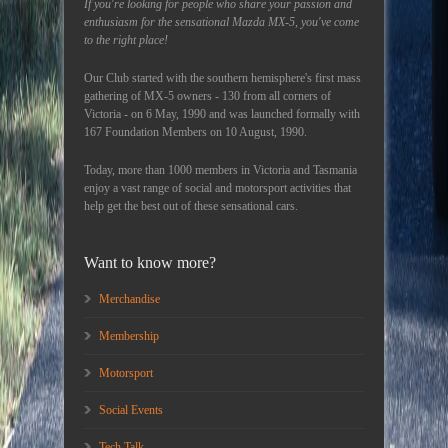
If you're looking for people who share your passion and
enthusiasm for the sensational Mazda MX-5, you've come
to the right place!
Our Club started with the southern hemisphere's first mass
gathering of MX-5 owners - 130 from all corners of
Victoria - on 6 May, 1990 and was launched formally with
167 Foundation Members on 10 August, 1990.
Today, more than 1000 members in Victoria and Tasmania
enjoy a vast range of social and motorsport activities that
help get the best out of these sensational cars.
Want to know more?
Merchandise
Membership
Motorsport
Social Events
Tech Talk