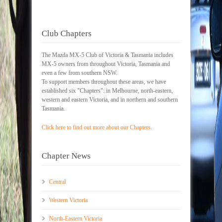
Club Chapters
The Mazda MX-5 Club of Victoria & Tasmania includes
MX-5 owners from throughout Victoria, Tasmania and
even a few from southern NSW.
To support members throughout these areas, we have
established six "Chapters": in Melbourne, north-eastern,
western and eastern Victoria, and in northern and southern
Tasmania.
Click here to find out more about our Chapters.
Chapter News
Central
Western Victoria
North-Eastern Victoria