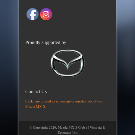
Proudly supported by
Contact Us
Click here to send us a message or question about your
Mazda MX-5.
© Copyright 2020, Mazda MX-5 Club of Victoria &
Tasmania Inc.