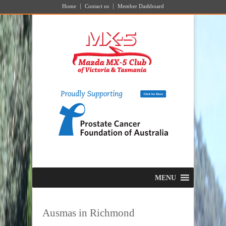
Home
Contact us
Member Dashboard
MENU
Ausmas in Richmond