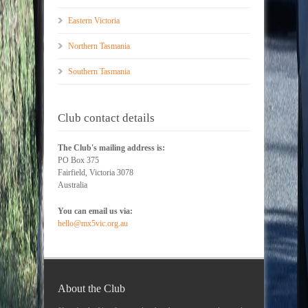
Eastern Victoria
Northern Tasmania
Southern Tasmania
Club contact details
The Club's mailing address is:
PO Box 375
Fairfield, Victoria 3078
Australia
You can email us via:
hello@mx5vic.org.au
About the Club