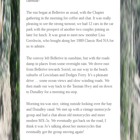
calendar!
The run began at Bellerive as usual, with the Chapter
gathering in the morning for coffee and chat. It was really
pleasing to see the strong turnout; we had 12 cars in the car
park with the prospect of another two couples joining us
later for lunch. It was great to meet new member Lisa
Gershwin, who bought along her 1989 Classic Red NA for
us to admire.
The convoy left Bellerive in sunshine, but with the roads
damp in places from some overnight rain. We drove east
from Bellerive towards Sorrel, on our way to the beach
suburbs of Lewisham and Dodges Ferry. It’s a pleasant
drive … some ocean views and slow winding roads. We
then made our way back to the Tasman Hwy and on down
to Dunalley for a morning tea stop.
Morning tea was nice, sitting outside looking over the bay
and Dunalley canal. We met up with a vintage motorcycle
group and had a chat about old motorcycles and more
modern MX-5s. We eventually got back on the road; I
think it was Jo’s talking about her motorcycles that
eventually got the group moving again!