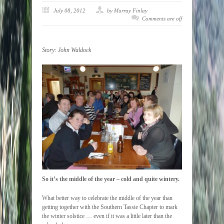
July 08, 2012
by Murray Finlay
Comments are off
Story:
John Waldock
So it’s the middle of the year – cold and quite wintery.
What better way to celebrate the middle of the year than
getting together with the Southern Tassie Chapter to mark
the winter solstice … even if it was a little later than the