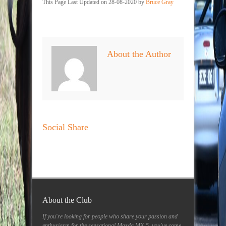
This Page Last Updated on 28-08-2020 by
Bruce Gray
About the Author
Social Share
About the Club
If you're looking for people who share your passion and
enthusiasm for the sensational Mazda MX-5, you've come