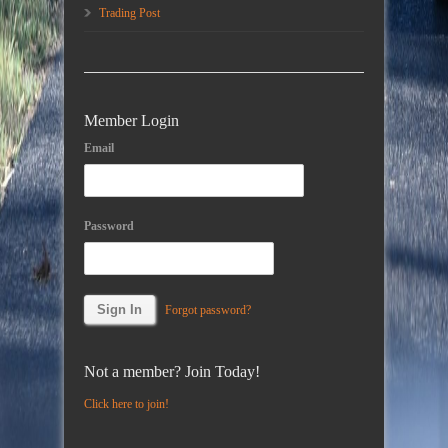
Trading Post
Member Login
Email
Password
Forgot password?
Not a member? Join Today!
Click here to join!