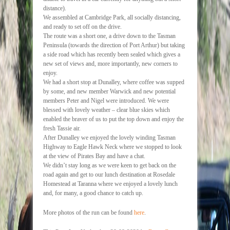
distance).
We assembled at Cambridge Park, all socially distancing,
and ready to set off on the drive.
The route was a short one, a drive down to the Tasman
Peninsula (towards the direction of Port Arthur) but taking
a side road which has recently been sealed which gives a
new set of views and, more importantly, new corners to
enjoy.
We had a short stop at Dunalley, where coffee was supped
by some, and new member Warwick and new potential
members Peter and Nigel were introduced. We were
blessed with lovely weather – clear blue skies which
enabled the braver of us to put the top down and enjoy the
fresh Tassie air.
After Dunalley we enjoyed the lovely winding Tasman
Highway to Eagle Hawk Neck where we stopped to look
at the view of Pirates Bay and have a chat.
We didn’t stay long as we were keen to get back on the
road again and get to our lunch destination at Rosedale
Homestead at Taranna where we enjoyed a lovely lunch
and, for many, a good chance to catch up.
More photos of the run can be found
here
.