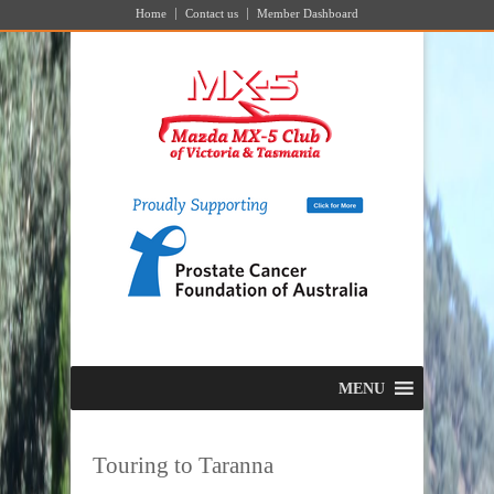
Home
Contact us
Member Dashboard
MENU
Touring to Taranna