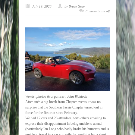
July 19, 2020
by Bruce Gray
Comments are off
Words, photos & organiser: John Waldock
After such a big break from Chapter events it was no
surprise that the Southern Tassie Chapter turned out in
force for the first run since February.
We had 12 cars and 23 attendees, with others emailing to
express their disappointment in being unable to attend
(particularly Ian Long who badly broke his humerus and is
unable to travel in a car currently for anything but a short