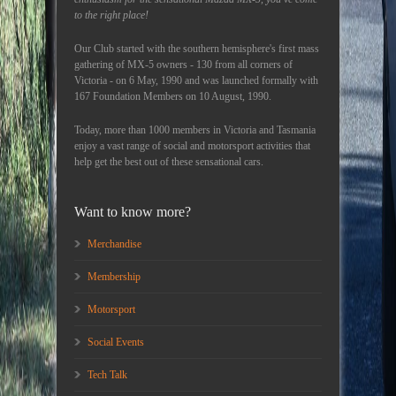
to the right place!
Our Club started with the southern hemisphere's first mass
gathering of MX-5 owners - 130 from all corners of
Victoria - on 6 May, 1990 and was launched formally with
167 Foundation Members on 10 August, 1990.
Today, more than 1000 members in Victoria and Tasmania
enjoy a vast range of social and motorsport activities that
help get the best out of these sensational cars.
Want to know more?
Merchandise
Membership
Motorsport
Social Events
Tech Talk