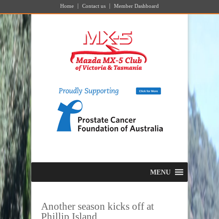
Home
Contact us
Member Dashboard
MENU
Another season kicks off at
Phillip Island