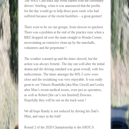
The WRX Club track day event started with the customary
drivers’ briefing, when it was announced that the profits
for the day would go to help those poor souls who had
suffered because of the recent bushfires – a great gesture!
There were to be six run groups, from slowest to quickest.
There was a problem at the end of the practice runs when a
BRZ dropped oil over the main straight to Honda Corner,
necessitating an extensive clean-up by the marshalls,
volunteers and the perpetrator !
The weather warmed up and the times slowed, but the
action was always frenetic. The day ran well after the initial
drama and the driving standard was great overall, with few
indiscretions. The times amongst the MX-5 crew were
close and the socialising was very enjoyable. It was really
great to see Vittorio Brambilla [aka Max Lloyd] and Lesley
after Max’s recent medical issues, even just as spectators,
as well as Robert [the car’s not finished] Downes.
Hopefully they will be out on the track soon !
We all hope Randy is not seduced by driving his Dad’s
Mini, and stays in the fold!
Round 2 of the 2020 Championship is the AROCA