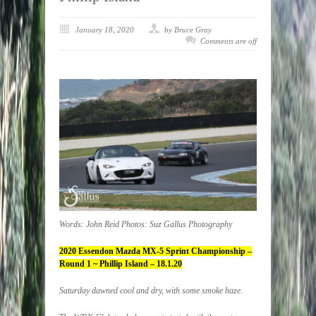
January 18, 2020
by Bruce Gray
Comments are off
Words: John Reid Photos: Suz Gallus Photography
2020 Essendon Mazda MX-5 Sprint Championship –
Round 1 ~ Phillip Island – 18.1.20
Saturday dawned cool and dry, with some smoke haze.