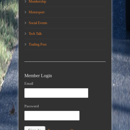
Membership
Motorsport
Social Events
Tech Talk
Trading Post
Member Login
Email
Password