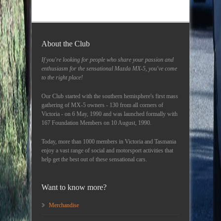
About the Club
If you're looking for people who share your passion and
enthusiasm for the sensational Mazda MX-5, you've come
to the right place!
Our Club started with the southern hemisphere's first mass
gathering of MX-5 owners - 130 from all corners of
Victoria - on 6 May, 1990 and was launched formally with
167 Foundation Members on 10 August, 1990.
Today, more than 1000 members in Victoria and Tasmania
enjoy a vast range of social and motorsport activities that
help get the best out of these sensational cars.
Want to know more?
Merchandise