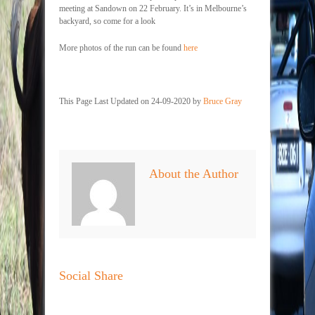
meeting at Sandown on 22 February. It’s in Melbourne’s
backyard, so come for a look
More photos of the run can be found
here
This Page Last Updated on 24-09-2020 by
Bruce Gray
About the Author
Social Share