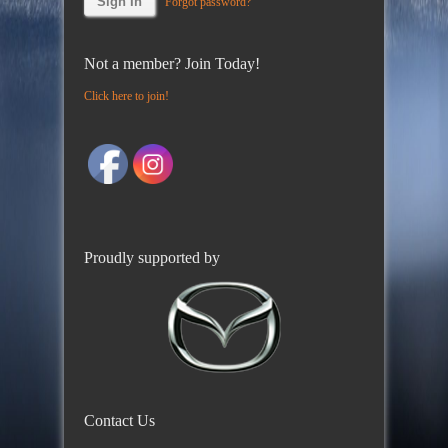
Forgot password?
Not a member? Join Today!
Click here to join!
Proudly supported by
Contact Us